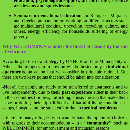
education, psychological support, art and crafts, creative
arts lessons and sports lessons.
Seminars on vocational education
for Refugees, Migrants,
and Greeks, preparation on working on different sectors such
as: multicultural cooking, upcycling, recycling, culture, and
others, energy efficiency for households suffering of energy
poverty.
Why WELCOMMON is under the threat of closure by the end
of February
According to the new strategy by UNHCR and the Municipality of
Athens, the refugees from now on will be hosted only in
individual
apartments
, an action that we consider in principle rational. But
there are two keys points that should be taken into consideration:
-Not all the people are ready to be transferred to apartments and to
live independently, due to
their past experience
either in their back
in their countries (tortures, trafficking, abuse, threats) that make them
leave or during their trip (difficult and harmful living conditions in
camps, hotspots, on the street etc) or due to
medical problems
.
– there are many refugees who want to have the option of choice –
with regards to their accommodation – in a ‘’
community
’’, such as
WELCOMMON, for empowerment and inclusion reasons.