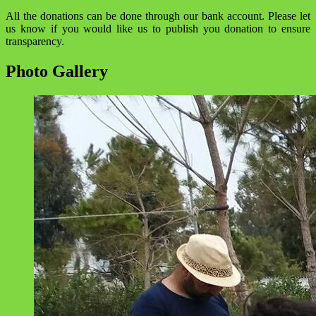
All the donations can be done through our bank account. Please let
us know if you would like us to publish you donation to ensure
transparency.
Photo Gallery