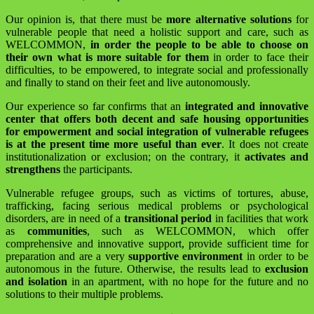
Our opinion is, that there must be
more alternative solutions
for
vulnerable people that need a holistic support and care, such as
WELCOMMON,
in order the people to be able to choose on
their own what is more suitable for them
in order to face their
difficulties, to be empowered, to integrate social and professionally
and finally to stand on their feet and live autonomously.
Our experience so far confirms that an
integrated and innovative
center that offers both decent and safe housing opportunities
for empowerment and social integration of vulnerable refugees
is at the present time more useful than ever
. It does not create
institutionalization or exclusion; on the contrary, it
activates and
strengthens
the participants.
Vulnerable refugee groups, such as victims of tortures, abuse,
trafficking, facing serious medical problems or psychological
disorders, are in need of a
transitional period
in facilities that work
as
communities
, such as WELCOMMON, which offer
comprehensive and innovative support, provide sufficient time for
preparation and are a very
supportive environment
in order to be
autonomous in the future. Otherwise, the results lead to
exclusion
and isolation
in an apartment, with no hope for the future and no
solutions to their multiple problems.