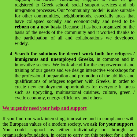
registered to Greek school, social support services and job
integration processes. Our “community model” is also suitable
for other communities, neighborhoods, especially areas that
have collapsed socially and economically and need to be
reborn on a new basis
. Because it has been organized on the
basis of the needs of the community and it worked thanks to
the participation of all and collaborations we developed
widely.
Search for solutions for decent work both for refugees /
immigrants and unemployed Greeks,
in common and in
innovative sectors. We look ahead for the empowerment and
training of our guests and we design interactive workshops for
the professional preparation and promotion of the abilities and
qualifications of refugees together with Greeks, in order to
create new employment opportunities for everyone in areas
such as upcycling, multinational cuisines, culture, green /
cyclic economy, energy efficiency and others.
We urgently need your help and support
If you find our work interesting, innovative and in compliance with
the European values of a modern society, we
ask for your support
.
You could support us either individually or through an
organisation/foundation, in order to carry on this project for a short