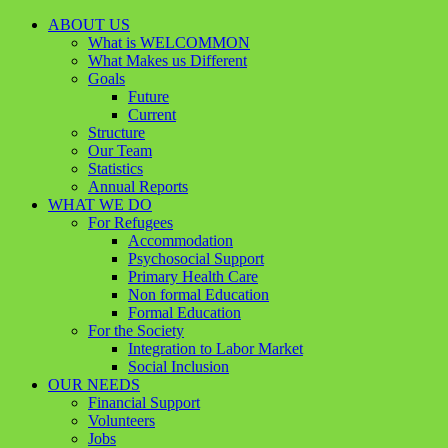
ABOUT US
What is WELCOMMON
What Makes us Different
Goals
Future
Current
Structure
Our Team
Statistics
Annual Reports
WHAT WE DO
For Refugees
Accommodation
Psychosocial Support
Primary Health Care
Non formal Education
Formal Education
For the Society
Integration to Labor Market
Social Inclusion
OUR NEEDS
Financial Support
Volunteers
Jobs