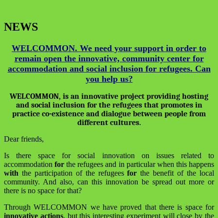
NEWS
WELCOMMON. We need your support in order to
remain open the innovative, community center for
accommodation and social inclusion for refugees. Can
you help us?
WELCOMMON, is an innovative project providing hosting
and social inclusion for the refugees that promotes in
practice co-existence and dialogue between people from
different cultures.
Dear friends,
Is there space for social innovation on issues related to
accommodation
for
the refugees and in particular when this happens
with
the participation of the refugees
for
the benefit of the local
community. And also, can this innovation be spread out more or
there is no space for that?
Through WELCOMMON we have proved that there is space for
innovative actions
, but this interesting experiment will close by the