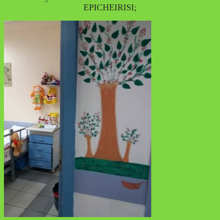
EPICHEIRISI;