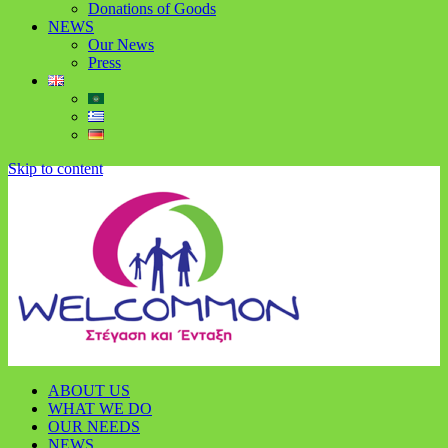
Donations of Goods
NEWS
Our News
Press
Skip to content
ABOUT US
WHAT WE DO
OUR NEEDS
NEWS