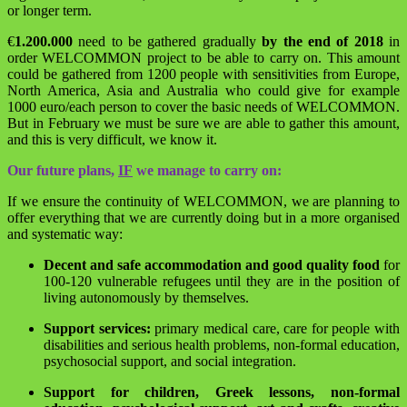
or longer term.
€
1.200.000
need to be gathered gradually
by the end of 2018
in
order WELCOMMON project to be able to carry on. This amount
could be gathered from 1200 people with sensitivities from Europe,
North America, Asia and Australia who could give for example
1000 euro/each person to cover the basic needs of WELCOMMON.
But in February we must be sure we are able to gather this amount,
and this is very difficult, we know it.
Our future plans,
IF
we manage to carry on:
If we ensure the continuity of WELCOMMON, we are planning to
offer everything that we are currently doing but in a more organised
and systematic way:
Decent and safe accommodation and good quality food
for
100-120 vulnerable refugees until they are in the position of
living autonomously by themselves.
Support services:
primary medical care, care for people with
disabilities and serious health problems, non-formal education,
psychosocial support, and social integration.
Support for children, Greek lessons, non-formal