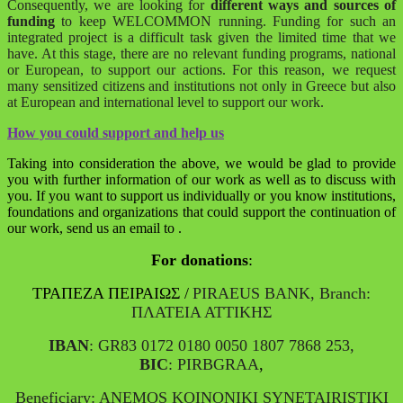
Consequently, we are looking for
different ways and sources of
funding
to keep WELCOMMON running. Funding for such an
integrated project is a difficult task given the limited time that we
have. At this stage, there are no relevant funding programs, national
or European, to support our actions. For this reason, we request
many sensitized citizens and institutions not only in Greece but also
at European and international level to support our work.
How you could support and help us
Taking into consideration the above, we would be glad to provide
you with further information of our work as well as to discuss with
you. If you want to support us individually or you know institutions,
foundations and organizations that could support the continuation of
our work, send us an email to
.
For donations
:
ΤΡΑΠΕΖΑ ΠΕΙΡΑΙΩΣ /
PIRAEUS BANK, Branch:
ΠΛΑΤΕΙΑ ΑΤΤΙΚΗΣ
IBAN
: GR83 0172 0180 0050 1807 7868 253,
BIC
: PIRBGRAA
,
Beneficiary: ANEMOS KOINONIKI SYNETAIRISTIKI