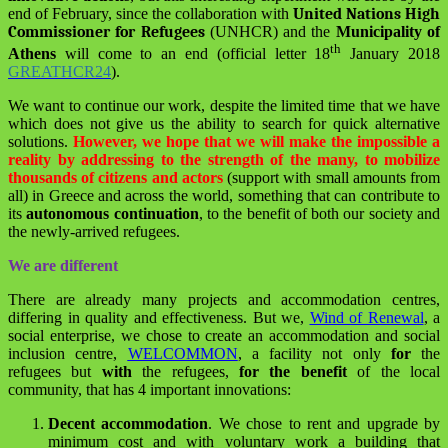
end of February, since the collaboration with
United Nations High
Commissioner for Refugees
(UNHCR) and the
Municipality of
th
Athens
will come to an end (official letter 18
January 2018
GREATHCR24
).
We want to continue our work, despite the limited time that we have
which does not give us the ability to search for quick alternative
solutions.
However, we hope that we will make the impossible a
reality by addressing to the strength of the many, to mobilize
thousands of citizens and actors
(support with small amounts from
all) in Greece and across the world, something that can contribute to
its
autonomous continuation
, to the benefit of both our society and
the newly-arrived refugees.
We are different
There are already many projects and accommodation centres,
differing in quality and effectiveness. But we,
Wind of Renewal
, a
social enterprise, we chose to create an accommodation and social
inclusion centre,
WELCOMMON
, a facility not only
for
the
refugees but
with
the refugees,
for the benefit
of the local
community, that has 4 important innovations:
Decent accommodation
.
We chose to rent and upgrade by
minimum cost and with voluntary work a building that