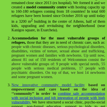
remained close since 2013
(ex hospital). We formed it and we
created a
model community centre
with hosting capacity up
to 160-180 refugees coming from 18 countries! In total 600
refugees have been hosted since October 2016 up until today
2
in a 3200 m
building in the centre of Athens, half of them
kids, upgrading and revitalising the
neighborhood
(near
Kanigos square, in Exarcheia).
Accommodation for the most vulnerable groups of
refugees,
those that they are in need of chronic care, such as
:
people with chronic diseases, serious psychological disorders,
disabilities, victims of torture, sexual abuse and trafficking,
pregnant women and families with newborns.
Up until now,
almost 81 out of 150 residents of Welcommon consist the
above vulnerable groups of
: 9 people with special needs, 55
people with serious medical problems, 17 people with
psychiatric disorders. On top of that, we host 14 newborns
and some pregnant women.
New innovative community model facility
based on
empowerment and care based on the idea of
‘’community’’ in order to
combine safe accommodation
with social inclusion and job integration of people with high
vulnerability.
We have structured a social clinic, psycho-social
support, non-formal education, support to kids to get