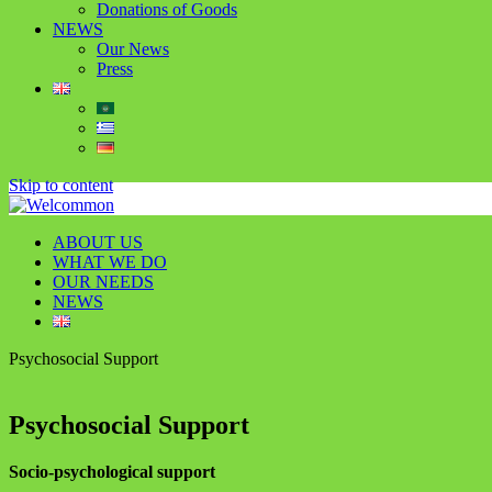
Donations of Goods
NEWS
Our News
Press
Skip to content
ABOUT US
WHAT WE DO
OUR NEEDS
NEWS
Psychosocial Support
Psychosocial Support
Socio-psychological support