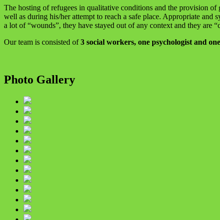
The hosting of refugees in qualitative conditions and the provision of
well as during his/her attempt to reach a safe place. Appropriate and 
a lot of “wounds”, they have stayed out of any context and they are “c
Our team is consisted of
3 social workers, one psychologist and one
Photo Gallery