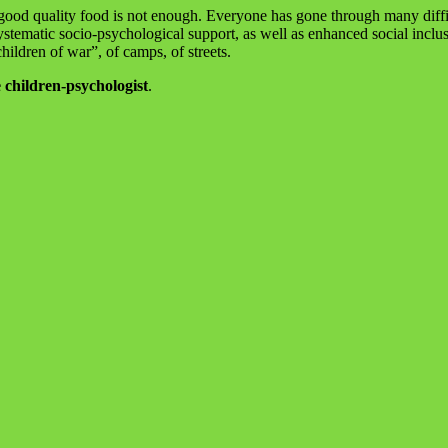
 good quality food is not enough. Everyone has gone through many difficu
systematic socio-psychological support, as well as enhanced social inclu
hildren of war”, of camps, of streets.
 children-psychologist
.