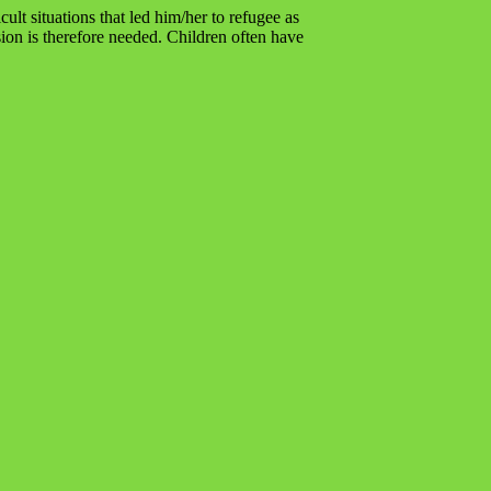
lt situations that led him/her to refugee as
sion is therefore needed. Children often have