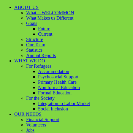
ABOUT US
What is WELCOMMON
What Makes us Different
Goals
Future
Current
Structure
Our Team
Statistics
Annual Reports
WHAT WE DO
For Refugees
Accommodation
Psychosocial Support
Primary Health Care
Non formal Education
Formal Education
For the Society
Integration to Labor Market
Social Inclusion
OUR NEEDS
Financial Support
Volunteers
Jobs