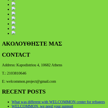
ΑΚΟΛΟΥΘΗΣΤΕ ΜΑΣ
CONTACT
Address: Kapodistriou 4, 10682 Athens
Τ.: 2103810646
E:
welcommon.project@gmail.com
RECENT POSTS
What was different with WELCOMMON center for refugees
WELCOMMON, we need your support